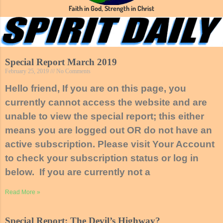
Faith in God, Strength in Christ
Special Report March 2019
February 25, 2019
No Comments
Hello friend, If you are on this page, you
currently cannot access the website and are
unable to view the special report; this either
means you are logged out OR do not have an
active subscription. Please visit Your Account
to check your subscription status or log in
below. If you are currently not a
Read More »
Special Report: The Devil’s Highway?