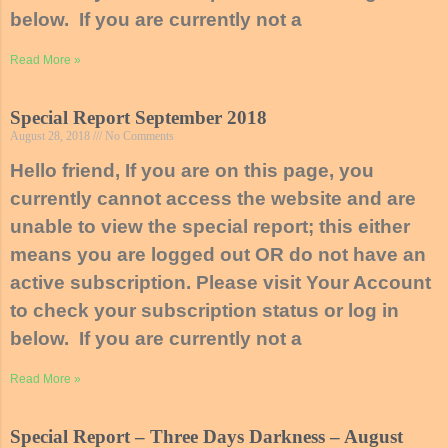
below. If you are currently not a
Read More »
Special Report September 2018
August 28, 2018
No Comments
Hello friend, If you are on this page, you
currently cannot access the website and are
unable to view the special report; this either
means you are logged out OR do not have an
active subscription. Please visit Your Account
to check your subscription status or log in
below. If you are currently not a
Read More »
Special Report – Three Days Darkness – August