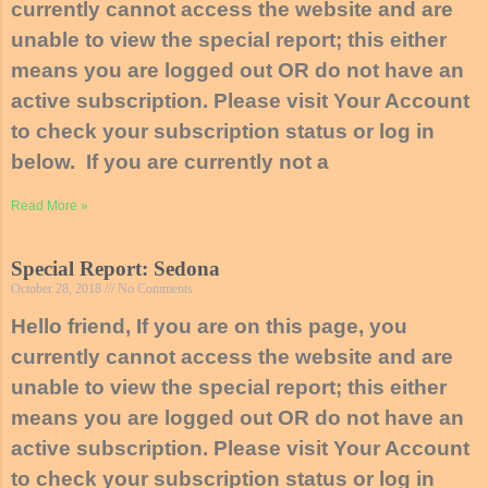
currently cannot access the website and are
unable to view the special report; this either
means you are logged out OR do not have an
active subscription. Please visit Your Account
to check your subscription status or log in
below. If you are currently not a
Read More »
Special Report: Sedona
October 28, 2018
No Comments
Hello friend, If you are on this page, you
currently cannot access the website and are
unable to view the special report; this either
means you are logged out OR do not have an
active subscription. Please visit Your Account
to check your subscription status or log in