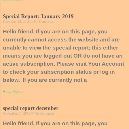
Special Report: January 2019
December 28, 2018
No Comments
Hello friend, If you are on this page, you
currently cannot access the website and are
unable to view the special report; this either
means you are logged out OR do not have an
active subscription. Please visit Your Account
to check your subscription status or log in
below. If you are currently not a
Read More »
special report december
November 17, 2018
No Comments
Hello friend, If you are on this page, you