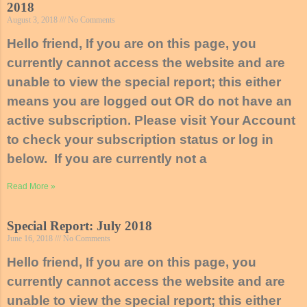
2018
August 3, 2018
No Comments
Hello friend, If you are on this page, you
currently cannot access the website and are
unable to view the special report; this either
means you are logged out OR do not have an
active subscription. Please visit Your Account
to check your subscription status or log in
below. If you are currently not a
Read More »
Special Report: July 2018
June 16, 2018
No Comments
Hello friend, If you are on this page, you
currently cannot access the website and are
unable to view the special report; this either