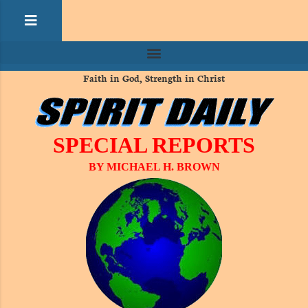
Faith in God, Strength in Christ
SPECIAL REPORTS
BY MICHAEL H. BROWN