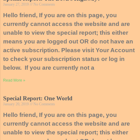
January 27, 2019
No Comments
Hello friend, If you are on this page, you
currently cannot access the website and are
unable to view the special report; this either
means you are logged out OR do not have an
active subscription. Please visit Your Account
to check your subscription status or log in
below. If you are currently not a
Read More »
Special Report: One World
January 20, 2019
No Comments
Hello friend, If you are on this page, you
currently cannot access the website and are
unable to view the special report; this either