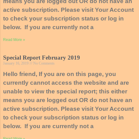
means you are logged out OR do not have an
active subscription. Please visit Your Account
to check your subscription status or log in
below. If you are currently not a
Read More »
Special Report February 2019
January 16, 2019
No Comments
Hello friend, If you are on this page, you
currently cannot access the website and are
unable to view the special report; this either
means you are logged out OR do not have an
active subscription. Please visit Your Account
to check your subscription status or log in
below. If you are currently not a
Read More »