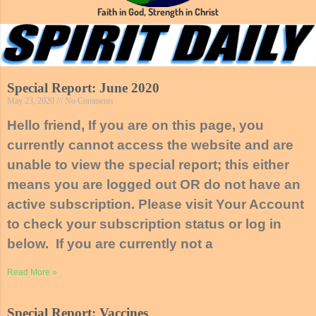
Faith in God, Strength in Christ
Special Report: June 2020
May 23, 2020
No Comments
Hello friend, If you are on this page, you
currently cannot access the website and are
unable to view the special report; this either
means you are logged out OR do not have an
active subscription. Please visit Your Account
to check your subscription status or log in
below. If you are currently not a
Read More »
Special Report: Vaccines