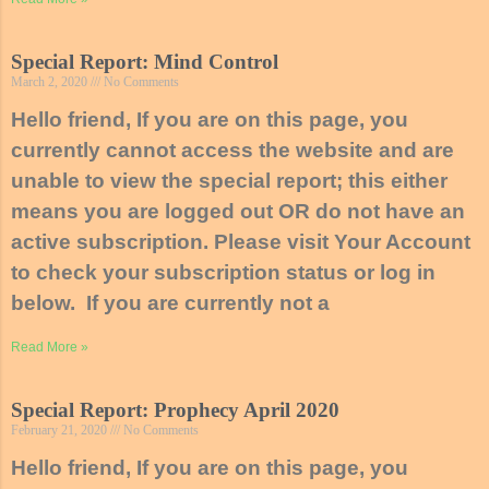
Special Report: Mind Control
March 2, 2020
No Comments
Hello friend, If you are on this page, you
currently cannot access the website and are
unable to view the special report; this either
means you are logged out OR do not have an
active subscription. Please visit Your Account
to check your subscription status or log in
below. If you are currently not a
Read More »
Special Report: Prophecy April 2020
February 21, 2020
No Comments
Hello friend, If you are on this page, you