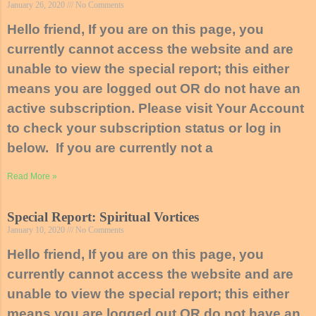
January 26, 2020
No Comments
Hello friend, If you are on this page, you
currently cannot access the website and are
unable to view the special report; this either
means you are logged out OR do not have an
active subscription. Please visit Your Account
to check your subscription status or log in
below. If you are currently not a
Read More »
Special Report: Spiritual Vortices
January 10, 2020
No Comments
Hello friend, If you are on this page, you
currently cannot access the website and are
unable to view the special report; this either
means you are logged out OR do not have an