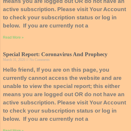
means you are logged out OR do not have an
active subscription. Please visit Your Account
to check your subscription status or log in
below. If you are currently not a
Read More »
Special Report: Coronavirus And Prophecy
March 31, 2020
No Comments
Hello friend, If you are on this page, you
currently cannot access the website and are
unable to view the special report; this either
means you are logged out OR do not have an
active subscription. Please visit Your Account
to check your subscription status or log in
below. If you are currently not a
Read More »