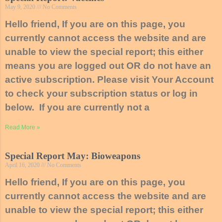
May 9, 2020
No Comments
Hello friend, If you are on this page, you
currently cannot access the website and are
unable to view the special report; this either
means you are logged out OR do not have an
active subscription. Please visit Your Account
to check your subscription status or log in
below. If you are currently not a
Read More »
Special Report May: Bioweapons
April 16, 2020
No Comments
Hello friend, If you are on this page, you
currently cannot access the website and are
unable to view the special report; this either