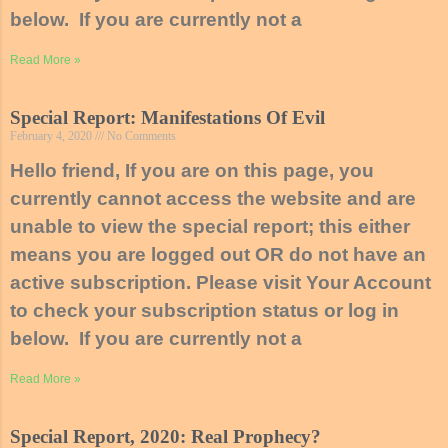
below. If you are currently not a
Read More »
Special Report: Manifestations Of Evil
February 4, 2020
No Comments
Hello friend, If you are on this page, you
currently cannot access the website and are
unable to view the special report; this either
means you are logged out OR do not have an
active subscription. Please visit Your Account
to check your subscription status or log in
below. If you are currently not a
Read More »
Special Report, 2020: Real Prophecy?