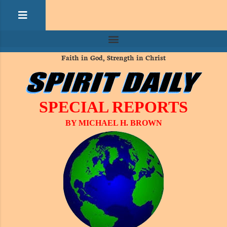
Faith in God, Strength in Christ
SPECIAL REPORTS
BY MICHAEL H. BROWN