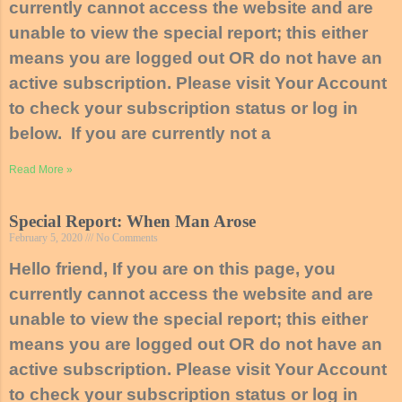
currently cannot access the website and are
unable to view the special report; this either
means you are logged out OR do not have an
active subscription. Please visit Your Account
to check your subscription status or log in
below. If you are currently not a
Read More »
Special Report: When Man Arose
February 5, 2020
No Comments
Hello friend, If you are on this page, you
currently cannot access the website and are
unable to view the special report; this either
means you are logged out OR do not have an
active subscription. Please visit Your Account
to check your subscription status or log in