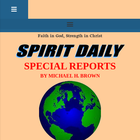
Faith in God, Strength in Christ
SPECIAL REPORTS
BY MICHAEL H. BROWN