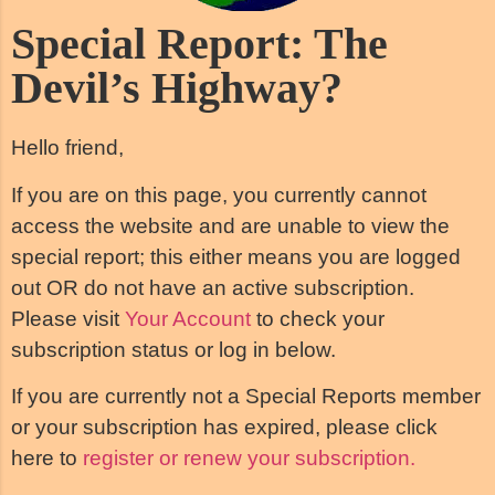
Special Report: The
Devil’s Highway?
Hello friend,
If you are on this page, you currently cannot
access the website and are unable to view the
special report; this either means you are logged
out OR do not have an active subscription.
Please visit
Your Account
to check your
subscription status or log in below.
If you are currently not a Special Reports member
or your subscription has expired, please click
here to
register or renew your subscription.