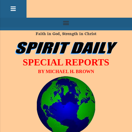
Faith in God, Strength in Christ
SPECIAL REPORTS
BY MICHAEL H. BROWN