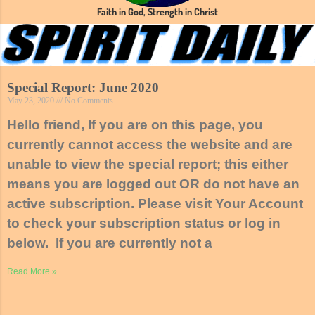
Faith in God, Strength in Christ
Special Report: June 2020
May 23, 2020
No Comments
Hello friend, If you are on this page, you
currently cannot access the website and are
unable to view the special report; this either
means you are logged out OR do not have an
active subscription. Please visit Your Account
to check your subscription status or log in
below. If you are currently not a
Read More »