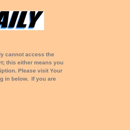
tly cannot access the
t; this either means you
ption. Please visit Your
g in below. If you are