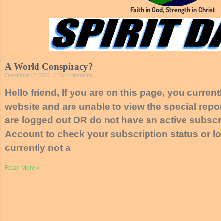
Faith in God, Strength in Christ
A World Conspiracy?
December 12, 2022
No Comments
Hello friend, If you are on this page, you curren
website and are unable to view the special repor
are logged out OR do not have an active subscri
Account to check your subscription status or lo
currently not a
Read More »