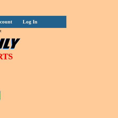
count
Log In
t
RTS