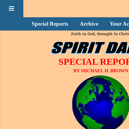
Special Reports
Archive
Your Ac
Faith in God, Strength in Chris
SPECIAL REPO
BY MICHAEL H. BROWN