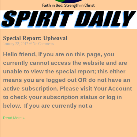
Faith in God, Strength in Christ
Special Report: Upheaval
January 22, 2017
No Comments
Hello friend, If you are on this page, you
currently cannot access the website and are
unable to view the special report; this either
means you are logged out OR do not have an
active subscription. Please visit Your Account
to check your subscription status or log in
below. If you are currently not a
Read More »