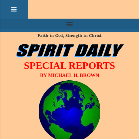
Faith in God, Strength in Christ
SPECIAL REPORTS
BY MICHAEL H. BROWN