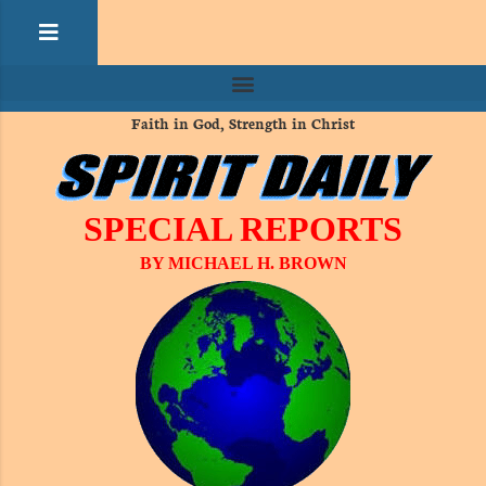
Faith in God, Strength in Christ
SPECIAL REPORTS
BY MICHAEL H. BROWN