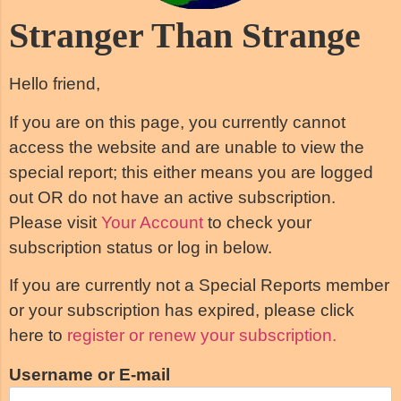
Stranger Than Strange
Hello friend,
If you are on this page, you currently cannot
access the website and are unable to view the
special report; this either means you are logged
out OR do not have an active subscription.
Please visit
Your Account
to check your
subscription status or log in below.
If you are currently not a Special Reports member
or your subscription has expired, please click
here to
register or renew your subscription.
Username or E-mail