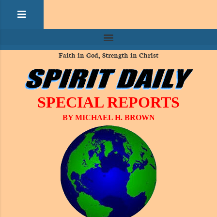
Faith in God, Strength in Christ
SPECIAL REPORTS
BY MICHAEL H. BROWN