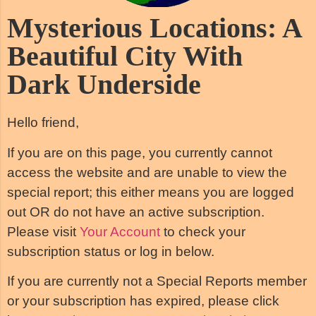
Mysterious Locations: A
Beautiful City With
Dark Underside
Hello friend,
If you are on this page, you currently cannot
access the website and are unable to view the
special report; this either means you are logged
out OR do not have an active subscription.
Please visit
Your Account
to check your
subscription status or log in below.
If you are currently not a Special Reports member
or your subscription has expired, please click