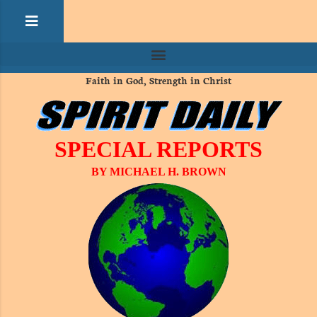
Faith in God, Strength in Christ
SPECIAL REPORTS
BY MICHAEL H. BROWN