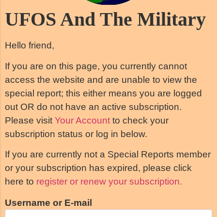
UFOS And The Military
Hello friend,
If you are on this page, you currently cannot
access the website and are unable to view the
special report; this either means you are logged
out OR do not have an active subscription.
Please visit
Your Account
to check your
subscription status or log in below.
If you are currently not a Special Reports member
or your subscription has expired, please click
here to
register or renew your subscription.
Username or E-mail