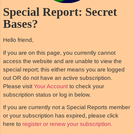
Special Report: Secret
Bases?
Hello friend,
If you are on this page, you currently cannot
access the website and are unable to view the
special report; this either means you are logged
out OR do not have an active subscription.
Please visit
Your Account
to check your
subscription status or log in below.
If you are currently not a Special Reports member
or your subscription has expired, please click
here to
register or renew your subscription.