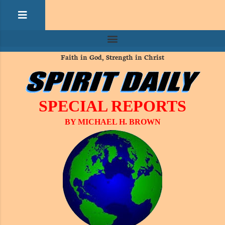
Faith in God, Strength in Christ
SPECIAL REPORTS
BY MICHAEL H. BROWN