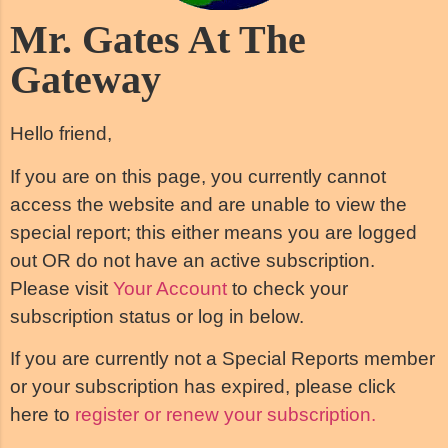
Mr. Gates At The
Gateway
Hello friend,
If you are on this page, you currently cannot
access the website and are unable to view the
special report; this either means you are logged
out OR do not have an active subscription.
Please visit
Your Account
to check your
subscription status or log in below.
If you are currently not a Special Reports member
or your subscription has expired, please click
here to
register or renew your subscription.