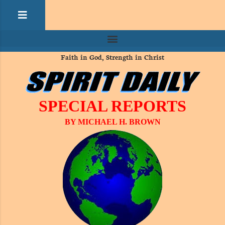
Faith in God, Strength in Christ
SPECIAL REPORTS
BY MICHAEL H. BROWN