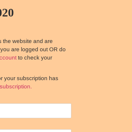
020
s the website and are
s you are logged out OR do
ccount
to check your
or your subscription has
subscription.