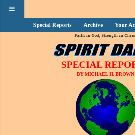
Special Reports
Archive
Your Ac
Faith in God, Strength in Chris
SPECIAL REPO
BY MICHAEL H. BROWN