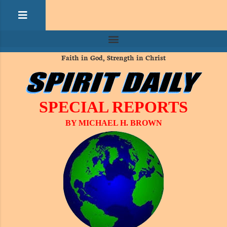
Faith in God, Strength in Christ
SPECIAL REPORTS
BY MICHAEL H. BROWN