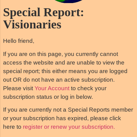
Special Report:
Visionaries
Hello friend,
If you are on this page, you currently cannot
access the website and are unable to view the
special report; this either means you are logged
out OR do not have an active subscription.
Please visit
Your Account
to check your
subscription status or log in below.
If you are currently not a Special Reports member
or your subscription has expired, please click
here to
register or renew your subscription.