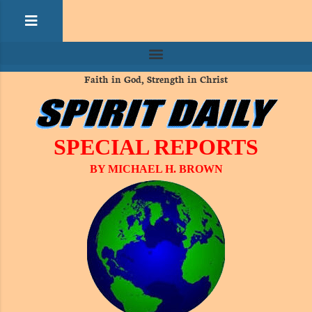
Faith in God, Strength in Christ
SPECIAL REPORTS
BY MICHAEL H. BROWN