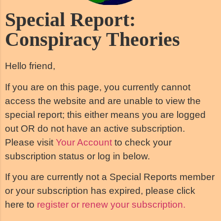
Special Report:
Conspiracy Theories
Hello friend,
If you are on this page, you currently cannot
access the website and are unable to view the
special report; this either means you are logged
out OR do not have an active subscription.
Please visit
Your Account
to check your
subscription status or log in below.
If you are currently not a Special Reports member
or your subscription has expired, please click
here to
register or renew your subscription.