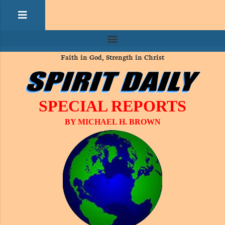
Faith in God, Strength in Christ
SPECIAL REPORTS
BY MICHAEL H. BROWN