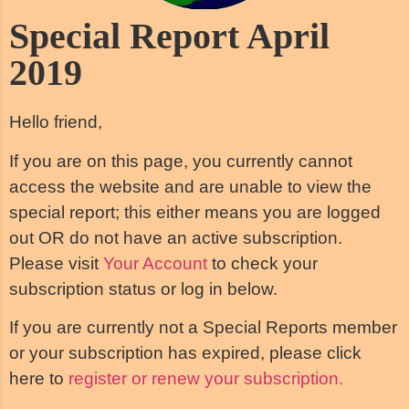
Special Report April
2019
Hello friend,
If you are on this page, you currently cannot
access the website and are unable to view the
special report; this either means you are logged
out OR do not have an active subscription.
Please visit
Your Account
to check your
subscription status or log in below.
If you are currently not a Special Reports member
or your subscription has expired, please click
here to
register or renew your subscription.