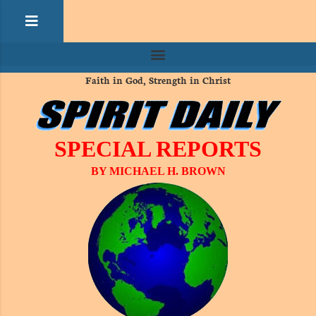
Faith in God, Strength in Christ
SPECIAL REPORTS
BY MICHAEL H. BROWN