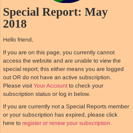
Special Report: May
2018
Hello friend,
If you are on this page, you currently cannot
access the website and are unable to view the
special report; this either means you are logged
out OR do not have an active subscription.
Please visit
Your Account
to check your
subscription status or log in below.
If you are currently not a Special Reports member
or your subscription has expired, please click
here to
register or renew your subscription.