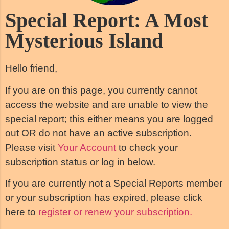
Special Report: A Most
Mysterious Island
Hello friend,
If you are on this page, you currently cannot
access the website and are unable to view the
special report; this either means you are logged
out OR do not have an active subscription.
Please visit
Your Account
to check your
subscription status or log in below.
If you are currently not a Special Reports member
or your subscription has expired, please click
here to
register or renew your subscription.