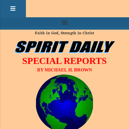
Faith in God, Strength in Christ
SPECIAL REPORTS
BY MICHAEL H. BROWN